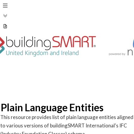
Plain Language Entities
This resource provides list of plain language entities aligned 
to various versions of buildingSMART International's IFC 
(Industry Foundation Classes) schema.