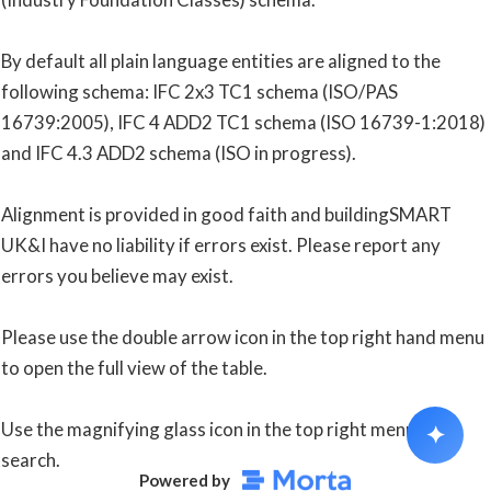
By default all plain language entities are aligned to the 
following schema: IFC 2x3 TC1 schema (ISO/PAS 
16739:2005), IFC 4 ADD2 TC1 schema (ISO 16739-1:2018) 
and IFC 4.3 ADD2 schema (ISO in progress).
Alignment is provided in good faith and buildingSMART 
UK&I have no liability if errors exist. Please report any 
errors you believe may exist.
Please use the double arrow icon in the top right hand menu 
to open the full view of the table.
Use the magnifying glass icon in the top right menu to 
✦
search.
Powered by